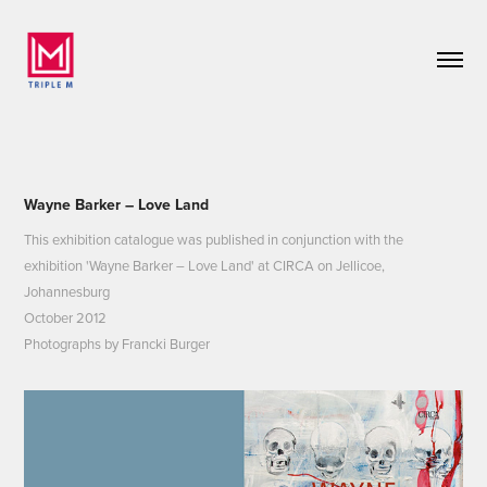
Wayne Barker – Love Land
This exhibition catalogue was published in conjunction with the
exhibition 'Wayne Barker – Love Land' at CIRCA on Jellicoe,
Johannesburg
October 2012
Photographs by Francki Burger