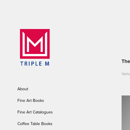
The
Vario
About
Fine Art Books
Fine Art Catalogues
Coffee Table Books