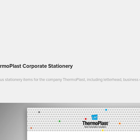
rmoPlast Corporate Stationery
us stationery items for the company ThermoPlast, including letterhead, business 