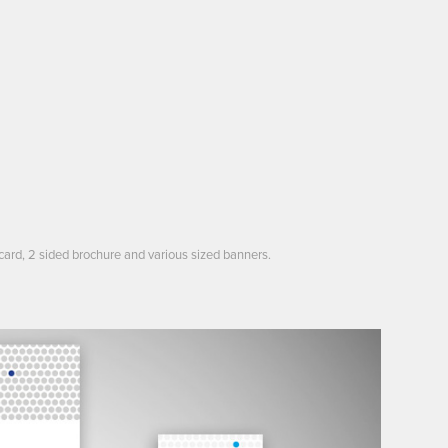
card, 2 sided brochure and various sized banners.