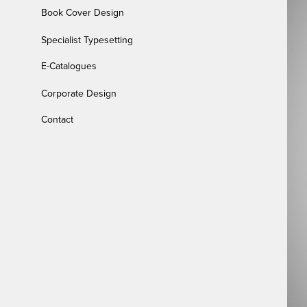
Book Cover Design
Specialist Typesetting
E-Catalogues
Corporate Design
Contact