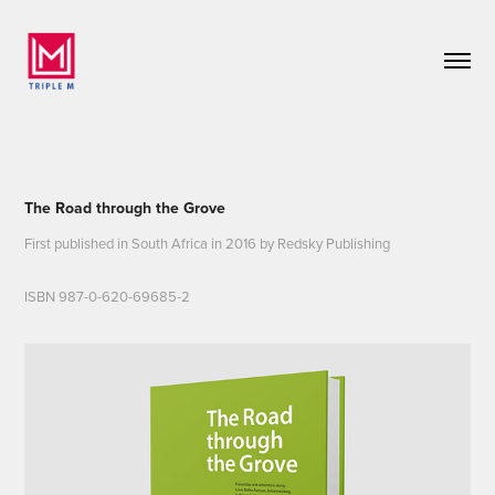
The Road through the Grove
First published in South Africa in 2016 by Redsky Publishing