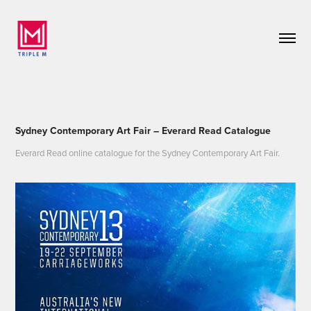
Sydney Contemporary Art Fair – Everard Read Catalogue
Everard Read online catalogue for the Sydney Contemporary Art Fair.