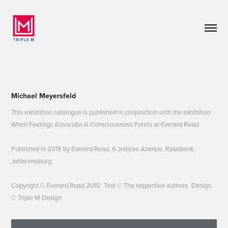
Michael Meyersfeld
This exhibition catalogue is published in conjunction with the exhibition
When Feelings Associate A Consciousness Forms at Everard Read.
Published in 2015 by Everard Read, 6 Jellicoe Avenue, Rosebank,
Johannesburg
Copyright © Everard Read 2015 Text © The respective authors Design