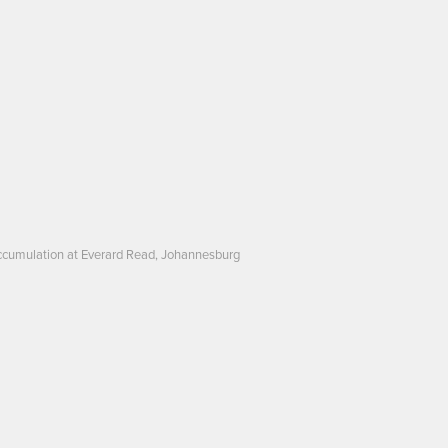
: Accumulation at Everard Read, Johannesburg