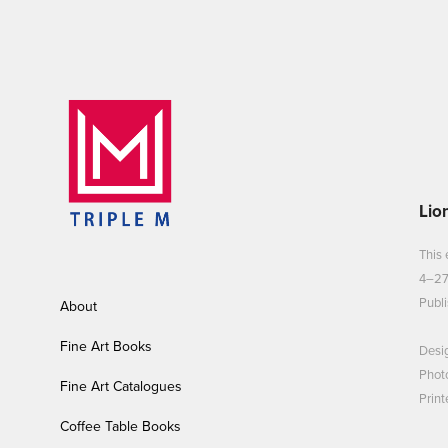
Lio
This 
4–27
Publi
About
Fine Art Books
Desi
Phot
Fine Art Catalogues
Print
Coffee Table Books