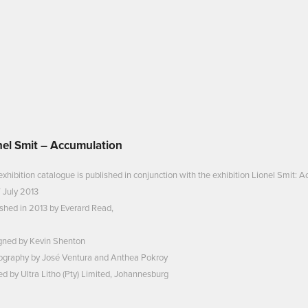
nel Smit – Accumulation
exhibition catalogue is published in conjunction with the exhibition Lionel Smit
 July 2013
shed in 2013 by Everard Read,
gned by Kevin Shenton
ography by José Ventura and Anthea Pokroy
ed by Ultra Litho (Pty) Limited, Johannesburg