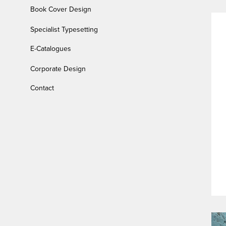
Book Cover Design
Specialist Typesetting
E-Catalogues
Corporate Design
Contact