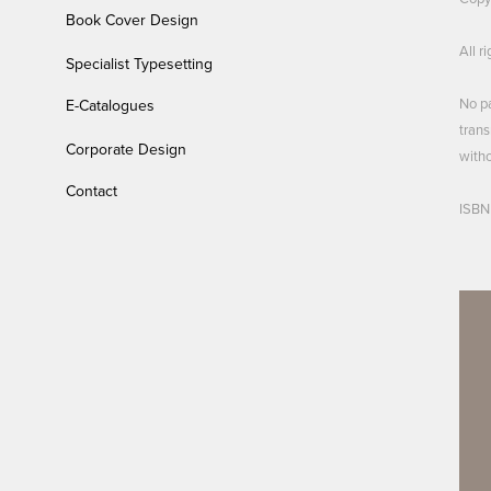
Book Cover Design
All r
Specialist Typesetting
No pa
E-Catalogues
trans
Corporate Design
witho
Contact
ISBN