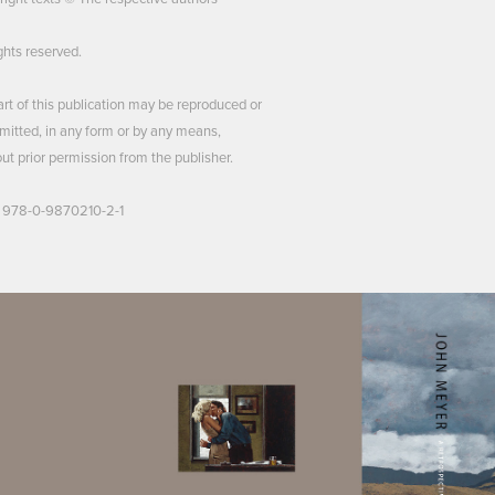
ights reserved.
rt of this publication may be reproduced or
mitted, in any form or by any means,
ut prior permission from the publisher.
 978-0-9870210-2-1