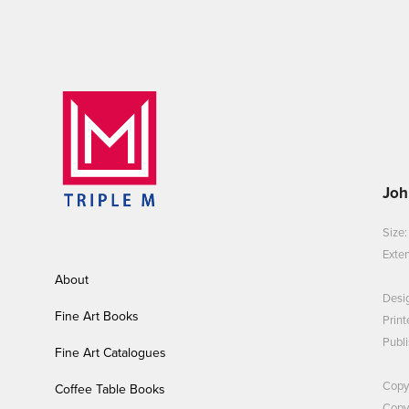
Joh
Size
Exten
About
Desi
Fine Art Books
Print
Publi
Fine Art Catalogues
Copy
Coffee Table Books
Copyr