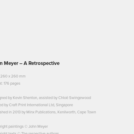
n Meyer – A Retrospective
: 260 x 260 mm
t: 176 pages
gned by Kevin Shenton, assisted by Chloë Swingewood
ed by Craft Print International Ltd, Singapore
shed in 2013 by Minx Publications, Kenilworth, Cape Town
right paintings © John Meyer
ight texts © The respective authors