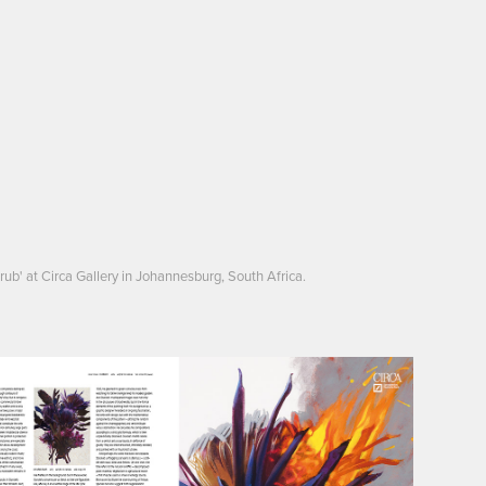
rub' at Circa Gallery in Johannesburg, South Africa.