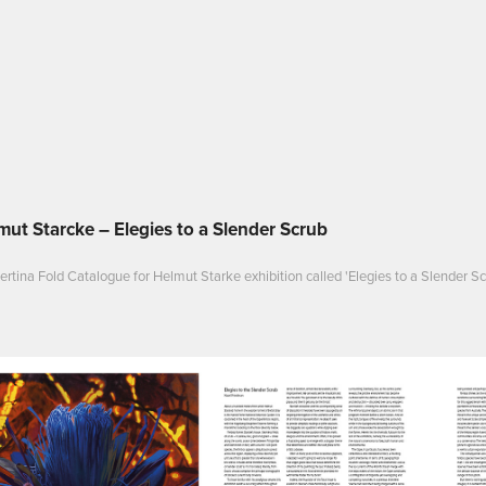
mut Starcke – Elegies to a Slender Scrub
rtina Fold Catalogue for Helmut Starke exhibition called 'Elegies to a Slender Sc