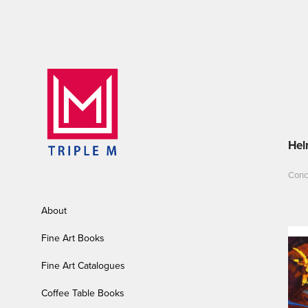
Hel
Conce
About
Fine Art Books
Fine Art Catalogues
Coffee Table Books