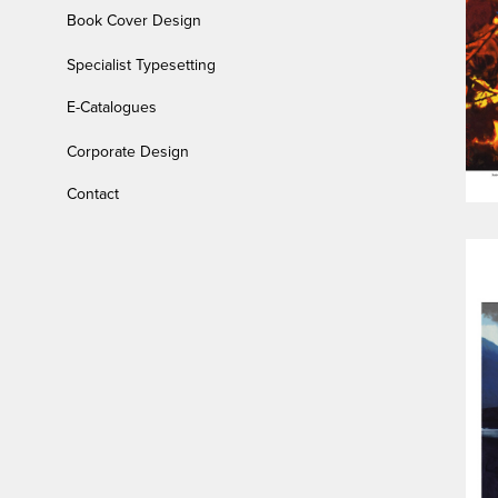
Book Cover Design
Specialist Typesetting
E-Catalogues
Corporate Design
Contact