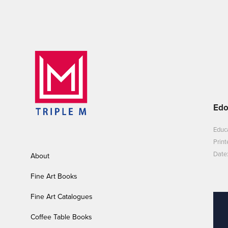
Edo
Educa
Print
Date:
About
Fine Art Books
Fine Art Catalogues
Coffee Table Books