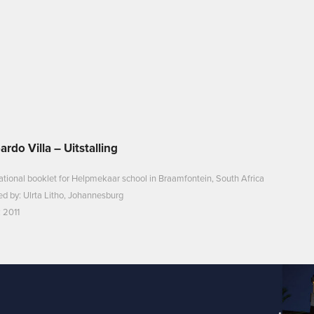
ardo Villa – Uitstalling
tional booklet for Helpmekaar school in Braamfontein, South Africa
ed by: Ulrta Litho, Johannesburg
 2011