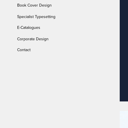
Book Cover Design
Specialist Typesetting
E-Catalogues
Corporate Design
Contact