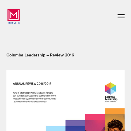
Columba Leadership – Review 2016