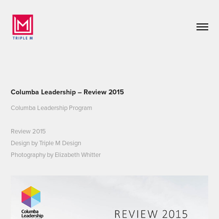
Columba Leadership – Review 2015
Columba Leadership Program
Review 2015
Design by Triple M Design
Photography by Elizabeth Whitter