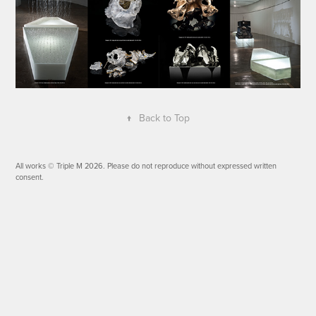
↑
Back to Top
All works © Triple M 2026. Please do not reproduce without expressed written
consent.