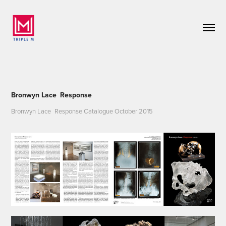
Bronwyn Lace Response