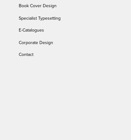
Book Cover Design
Specialist Typesetting
E-Catalogues
Corporate Design
Contact