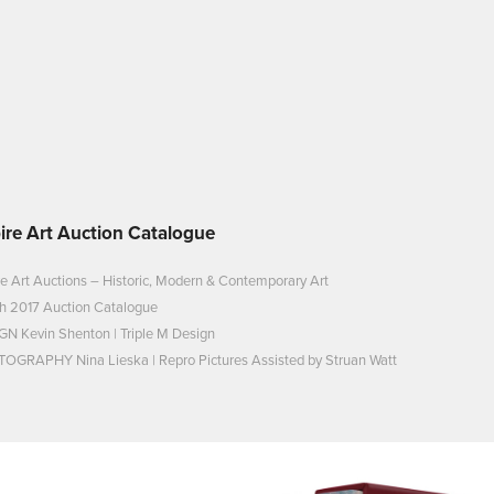
ire Art Auction Catalogue
e Art Auctions – Historic, Modern & Contemporary Art
h 2017 Auction Catalogue
GN Kevin Shenton | Triple M Design
OGRAPHY Nina Lieska | Repro Pictures Assisted by Struan Watt