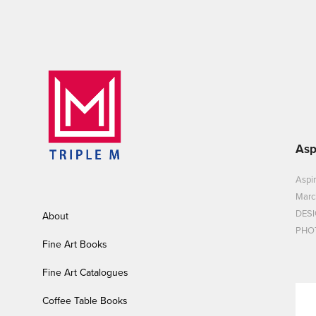
Asp
Aspir
Marc
DESI
About
PHOT
Fine Art Books
Fine Art Catalogues
Coffee Table Books