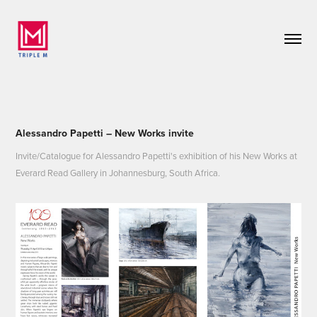
Alessandro Papetti – New Works invite
Invite/Catalogue for Alessandro Papetti's exhibition of his New Works at
Everard Read Gallery in Johannesburg, South Africa.