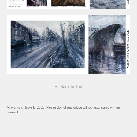
↑
Back to Top
All works © Triple M 2026. Please do not reproduce without expressed written
consent.